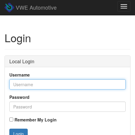
VWE Automotive
Toggl
navig
Login
Local Login
Username
Password
Remember My Login
Login